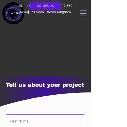
📧
info@knarkz.co.uk
|
📞 0113 880
Get a Quote
5240
|
📍 Leeds, United Kingdom
Tell us about your project