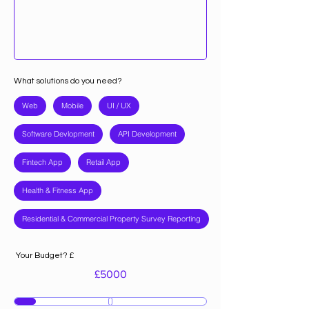
What solutions do you need?
Web
Mobile
UI / UX
Software Devlopment
API Development
Fintech App
Retail App
Health & Fitness App
Residential & Commercial Property Survey Reporting
Your Budget? £
£
5000