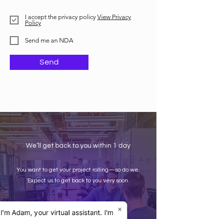
I accept the privacy policy
View Privacy
Policy
Send me an NDA
Send
We’ll get back to you within 1 day
You want to get your project rolling—so do we.
Expect us to get back to you very soon.
×
 I'm Adam, your virtual assistant. I'm