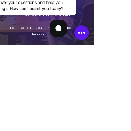
swer your questions and help you
ngs. How can I assist you today?
Your data and IP are safe
Feel free to request a mutual NDA before we
discuss your project.
Home
Terms & Conditions