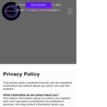
📧
info@knarkz.co.uk
|
📞 0113 880
Get a Quote
5240
|
📍 Leeds, United Kingdom
Privacy Policy
This privacy policy explains how we use any personal
information we collect about you when you use this
website.
What information do we collect about you?
We collect information about you when you register
with us or request a consultation for products or
services. We also collect information when you