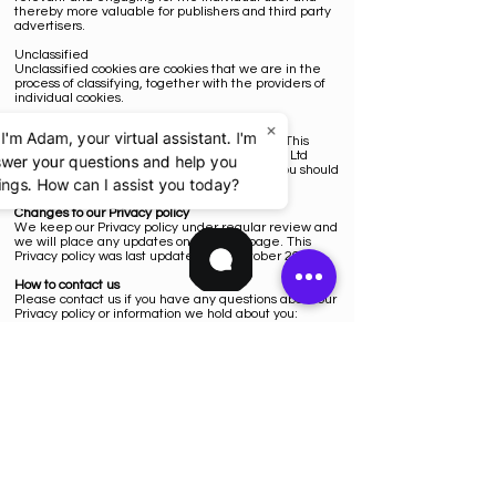
thereby more valuable for publishers and third party
advertisers.
Unclassified
Unclassified cookies are cookies that we are in the
process of classifying, together with the providers of
individual cookies.
×
Other websites
 I'm Adam, your virtual assistant. I'm
Our website contains links to other websites. This
Privacy policy only applies to Knarkz Solutions Ltd
swer your questions and help you
website so when you link to other websites you should
ngs. How can I assist you today?
read their own Privacy policies.
Changes to our Privacy policy
We keep our Privacy policy under regular review and
we will place any updates on this web page. This
Privacy policy was last updated on 3 October 2022.
How to contact us
Please contact us if you have any questions about our
Privacy policy or information we hold about you:
by email:
info@knarkz.co.uk