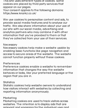
This site uses different types of cookies. Some
cookies are placed by third party services that
appear on our pages.
Your consent applies to the following domains:
https://www.knarkz.co.uk/
We use cookies to personalise content and ads, to
provide social media features and to analyse our
traffic. We also share information about your use of
our site with our social media, advertising and
analytics partners who may combine it with other
information that you’ve provided to them or that
they’ve collected from your use of their services.
Necessary
Necessary cookies help make a website usable by
enabling basic functions like page navigation and
access to secure areas of the website. The website
cannot function properly without these cookies.
Preferences
Preference cookies enable a website to remember
information that changes the way the website
behaves or looks, like your preferred language or the
region that you are in.
Statistics
Statistic cookies help website owners to understand
how visitors interact with websites by collecting and
reporting information anonymously.
Marketing
Marketing cookies are used to track visitors across
websites. The intention is to display ads that are
relevant and engaging for the individual user and