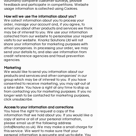
voluntarily complete customer surveys, provide
feedback and participate in competitions. Website
usage information is collected using Cookies.
How will we use the information about you?
We collect information about you to process your
order, manage your account and, if you agree, to
email you about other products and services we think
may be of interest to you. We use your information
collected from our website to personalise your repeat
visits to our website. Knarkz Solutions Ltd will not
share your information for marketing purposes with
other companies. In processing your order, we may
send your details to, and also use information from
credit reference agencies and fraud prevention
agencies.
Marketing
We would like to send you information about our
products and services and other companies’ in our
group which may be of interest to you. If you have
consented to receive marketing, you may opt-out at
a later date. You have a right at any time to stop us
from contacting you for marketing purposes. If you no
longer wish to be contacted for marketing purposes,
click
unsubscribe
.
Access to your information and corrections
You have the right to request a copy of the
information that we hold about you. If you would like a
copy of some or all of your personal information,
please email us at the following address
(
info@knarkz.co.uk
). We may make a small charge for
this service. We want to make sure that your
personal information is accurate and up-to-date. You