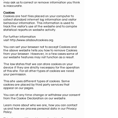
may ask us to correct or remove information you think
is inaccurate.
Cookies
Cookies
are text files placed on your computer to
collect standard internet log information and visitor
behaviour information. This information is used to
track the visitor’s use of the website and to compile
statistical reports on website activity.
For further information
visit
http://www.allaboutcookies.org
.
You can set your browser not to accept Cookies and
the above website tells you how to remove Cookies
from your browser. However, in a few cases some of
our website features may not function as a result.
The law states that we can store cookies on your
device if they are strictly necessary for the operation
of this site. For all other types of cookies we need
your permission.
This site uses different types of cookies. Some
cookies are placed by third party services that
appear on our pages.
You can at any time change or withdraw your consent
from the Cookie Declaration on our website.
Learn more about who we are, how you can contact
us and how we process personal data in our Privacy
Policy.