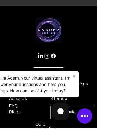
×
 I'm Adam, your virtual assistant. I'm
swer your questions and help you
Home
Terms & Conditions
ngs. How can I assist you today?
Services
Privacy Policy
About Us
Sitemap
FAQ
Blogs
Data
Protection
Policy