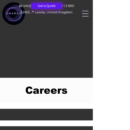
📧
info@knarkz.co.uk
|
📞 0113 880
Get a Quote
5240
|
📍 Leeds, United Kingdom
Careers